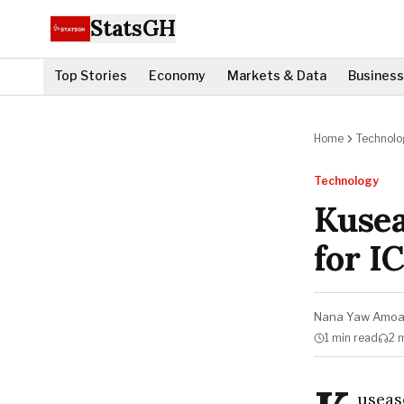
StatsGH
Top Stories
Economy
Markets & Data
Business
Home
Technolo
Technology
Kusea
for I
Nana Yaw Amo
1 min
read
2 
useas