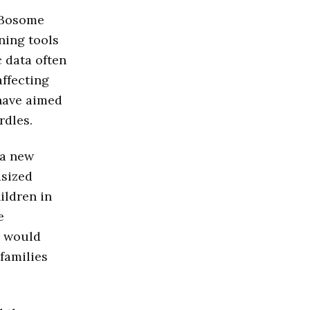
e Bosome
ning tools
c data often
affecting
 have aimed
rdles.
 a new
asized
ildren in
e
s would
families