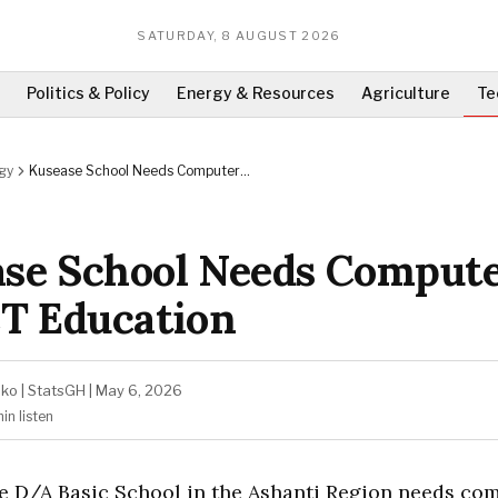
SATURDAY, 8 AUGUST 2026
Politics & Policy
Energy & Resources
Agriculture
Te
gy
Kusease School Needs Computers
for ICT Education
se School Needs Comput
CT Education
ako
|
StatsGH
|
May 6, 2026
min
listen
e D/A Basic School in the Ashanti Region needs co