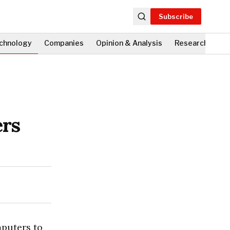
Subscribe
chnology
Companies
Opinion & Analysis
Research
Fi
ers
mputers to