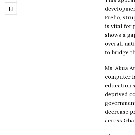
development
Freho, stru
is vital fo
shows a gap
overall nat
to bridge t
Ms. Akua At
computer l
education's
deprived co
government
decrease pr
across Gha