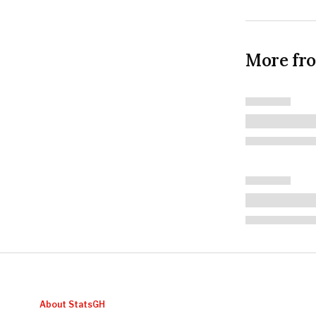
More fr
About StatsGH