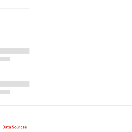
Data Sources