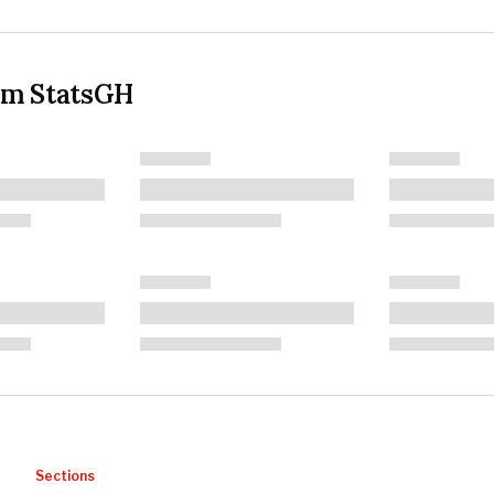
om StatsGH
Sections