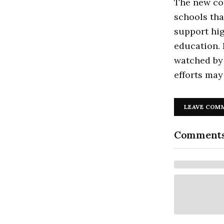
The new com
schools tha
support hig
education. 
watched by 
efforts may
LEAVE COM
Comment