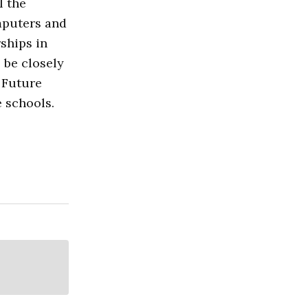
l the
mputers and
ships in
 be closely
 Future
 schools.