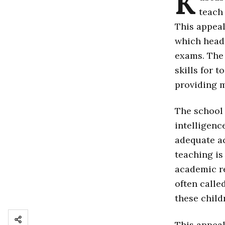
K
teach
This appeal
which head
exams. The 
skills for 
providing 
The school 
intelligence
adequate ac
teaching is
academic re
often calle
these child
This appeal