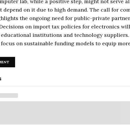
puter lab, while a positive step, might not serve al
t depend on it due to high demand. The call for co
hlights the ongoing need for public-private partner
Decisions on import tax policies for electronics will
educational institutions and technology suppliers.
 focus on sustainable funding models to equip more
MENT
s