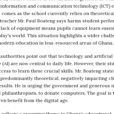
 information and communication technology (ICT) ef
 comes as the school currently relies on theoretical
teacher Mr. Paul Boateng says harms student perfo
lack of equipment means pupils cannot learn essent
today's world. This situation highlights a wider chall
modern education in less-resourced areas of Ghana.
authorities point out that technology and artificial
 (AI) are now central to daily life. However, their st
cess to learn these crucial skills. Mr. Boateng state
 predominantly theoretical, negatively impacting ch
sults. He is urging the government and generous i
d philanthropists, to donate computers. The goal is 
ren benefit from the digital age.
 reflects a recurring theme in Ghana’s educational