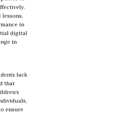
fectively.
 lessons,
rmance in
ial digital
enge in
udents lack
d that
ildren’s
ndividuals,
to ensure