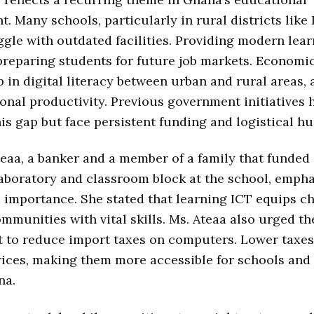
. Many schools, particularly in rural districts lik
ggle with outdated facilities. Providing modern lear
r preparing students for future job markets. Economi
 in digital literacy between urban and rural areas, 
ional productivity. Previous government initiatives
his gap but face persistent funding and logistical hu
eaa, a banker and a member of a family that funded
aboratory and classroom block at the school, emph
 importance. She stated that learning ICT equips ch
mmunities with vital skills. Ms. Ateaa also urged th
 to reduce import taxes on computers. Lower taxe
ices, making them more accessible for schools and 
na.