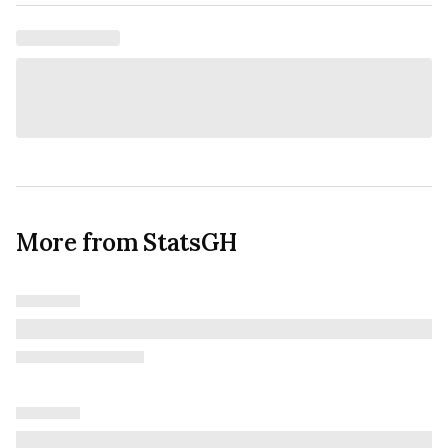
More from StatsGH