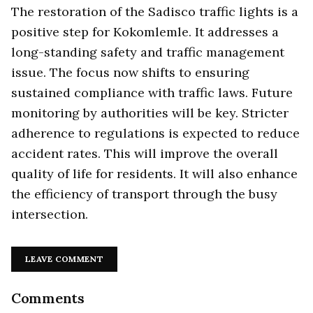
The restoration of the Sadisco traffic lights is a
positive step for Kokomlemle. It addresses a
long-standing safety and traffic management
issue. The focus now shifts to ensuring
sustained compliance with traffic laws. Future
monitoring by authorities will be key. Stricter
adherence to regulations is expected to reduce
accident rates. This will improve the overall
quality of life for residents. It will also enhance
the efficiency of transport through the busy
intersection.
LEAVE COMMENT
Comments