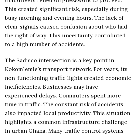
that drivers relied on guesswork to proceed.
This created significant risk, especially during
busy morning and evening hours. The lack of
clear signals caused confusion about who had
the right of way. This uncertainty contributed
to a high number of accidents.
The Sadisco intersection is a key point in
Kokomlemle’s transport network. For years, its
non-functioning traffic lights created economic
inefficiencies. Businesses may have
experienced delays. Commuters spent more
time in traffic. The constant risk of accidents
also impacted local productivity. This situation
highlights a common infrastructure challenge
in urban Ghana. Many traffic control systems