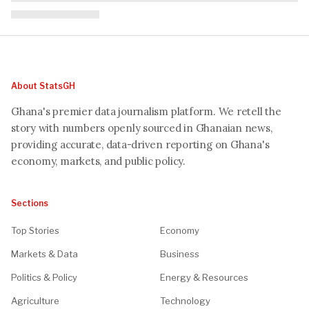
About StatsGH
Ghana's premier data journalism platform. We retell the
story with numbers openly sourced in Ghanaian news,
providing accurate, data-driven reporting on Ghana's
economy, markets, and public policy.
Sections
Top Stories
Economy
Markets & Data
Business
Politics & Policy
Energy & Resources
Agriculture
Technology