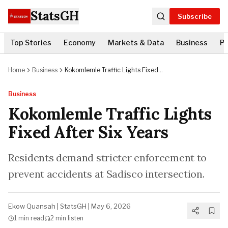
StatsGH
Subscribe
Top Stories
Economy
Markets & Data
Business
Po
Home
Business
Kokomlemle Traffic Lights Fixed
After Six Years
Business
Kokomlemle Traffic Lights
Fixed After Six Years
Residents demand stricter enforcement to
prevent accidents at Sadisco intersection.
Ekow Quansah
|
StatsGH
|
May 6, 2026
1 min
read
2 min
listen