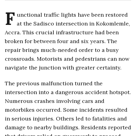
F
unctional traffic lights have been restored
at the Sadisco intersection in Kokomlemle,
Accra. This crucial infrastructure had been
broken for between four and six years. The
repair brings much-needed order to a busy
crossroads. Motorists and pedestrians can now
navigate the junction with greater certainty.
The previous malfunction turned the
intersection into a dangerous accident hotspot.
Numerous crashes involving cars and
motorbikes occurred. Some incidents resulted
in serious injuries. Others led to fatalities and
damage to nearby buildings. Residents reported