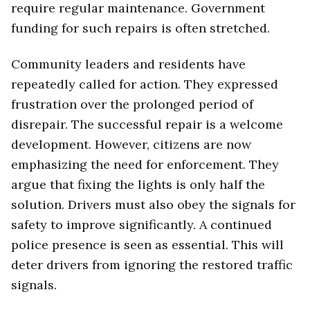
require regular maintenance. Government
funding for such repairs is often stretched.
Community leaders and residents have
repeatedly called for action. They expressed
frustration over the prolonged period of
disrepair. The successful repair is a welcome
development. However, citizens are now
emphasizing the need for enforcement. They
argue that fixing the lights is only half the
solution. Drivers must also obey the signals for
safety to improve significantly. A continued
police presence is seen as essential. This will
deter drivers from ignoring the restored traffic
signals.