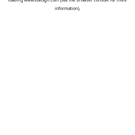
information).