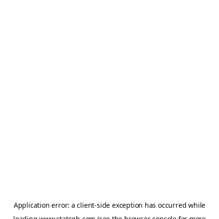
Application error: a
client
-side exception has occurred while
loading
www.statsgh.com
(see the
browser console
for more